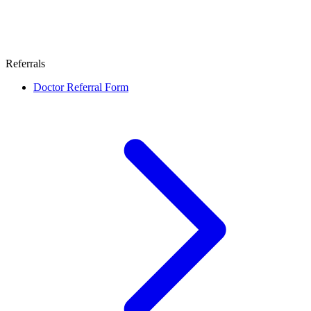
Referrals
Doctor Referral Form