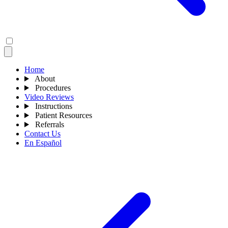
Home
About
Procedures
Video Reviews
Instructions
Patient Resources
Referrals
Contact Us
En Español