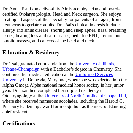
Dr. Anna Tsai is an active-duty Air Force physician and board-
certified Otolaryngologist, Head and Neck surgeon. She enjoys
treating all aspects of the speciality for patients of all ages, from
newborns to geriatric adults. Dr. Tsai's clinical interests include
allergy and sinus disease, snoring and sleep apnea, nasal breathing
issues, hearing loss and ear diseases, pediatric ENT, thyroid and
parotid masses, and cancers of the head and neck.
Education & Residency
Dr. Tsai graduated cum laude from the
University of Illinois,
Urbana-Champaign
with a Bachelor’s degree in Chemistry. She
continued her medical education at the
Uniformed Services
University
in Bethesda, Maryland, where she was selected into the
Alpha Omega Alpha national medical honor society in her junior
year. Dr. Tsai then completed her surgical residency in
Otolaryngology at the
University of North Carolina at Chapel Hill
,
where she received numerous accolades, including the Harold C.
Pillsbury leadership award for recognition as the most outstanding
chief resident.
Certifications