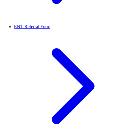
ENT Referral Form