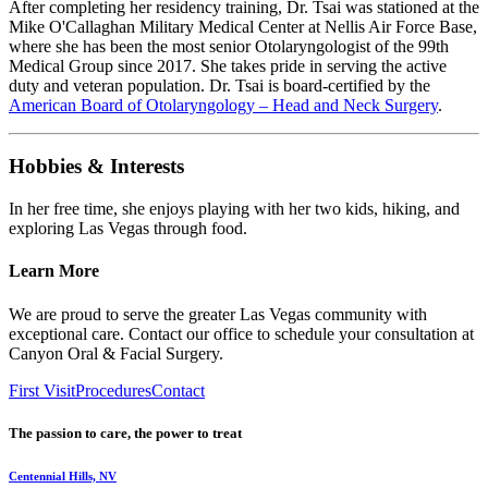
After completing her residency training, Dr. Tsai was stationed at the
Mike O'Callaghan Military Medical Center at Nellis Air Force Base,
where she has been the most senior Otolaryngologist of the 99th
Medical Group since 2017. She takes pride in serving the active
duty and veteran population. Dr. Tsai is board-certified by the
American Board of Otolaryngology – Head and Neck Surgery
.
Hobbies & Interests
In her free time, she enjoys playing with her two kids, hiking, and
exploring Las Vegas through food.
Learn More
We are proud to serve the greater Las Vegas community with
exceptional care. Contact our office to schedule your consultation at
Canyon Oral & Facial Surgery.
First Visit
Procedures
Contact
The passion to care, the power to treat
Centennial Hills, NV