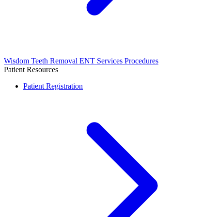
Wisdom Teeth Removal
ENT Services
Procedures
Patient Resources
Patient Registration