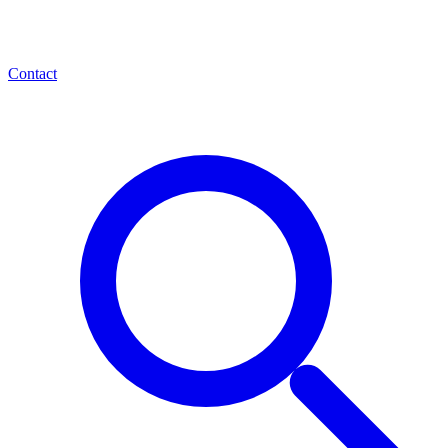
Contact