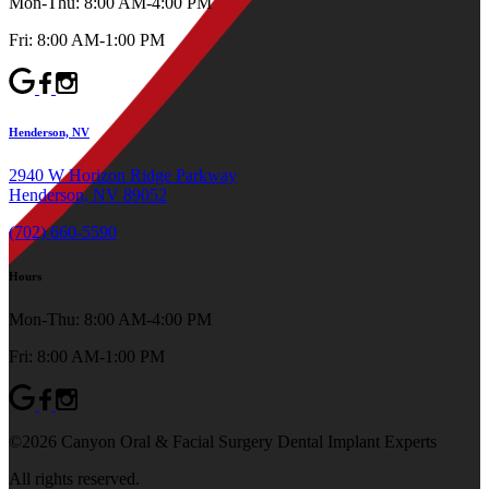
Mon-Thu: 8:00 AM-4:00 PM
Fri: 8:00 AM-1:00 PM
Henderson, NV
2940 W Horizon Ridge Parkway
Henderson, NV 89052
(702) 660-5590
Hours
Mon-Thu: 8:00 AM-4:00 PM
Fri: 8:00 AM-1:00 PM
©2026 Canyon Oral & Facial Surgery Dental Implant Experts
All rights reserved.