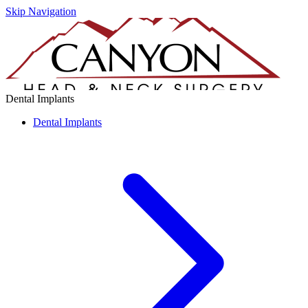
Skip Navigation
Dental Implants
Dental Implants