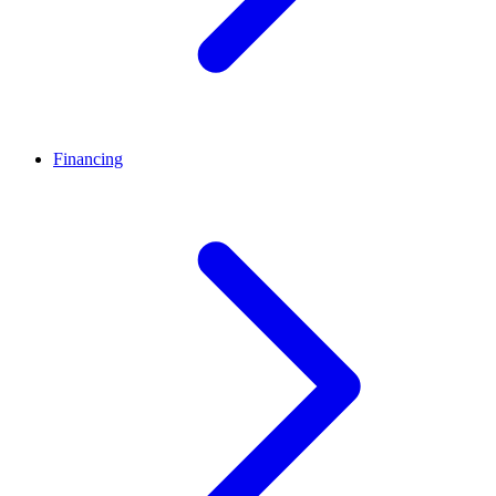
Financing