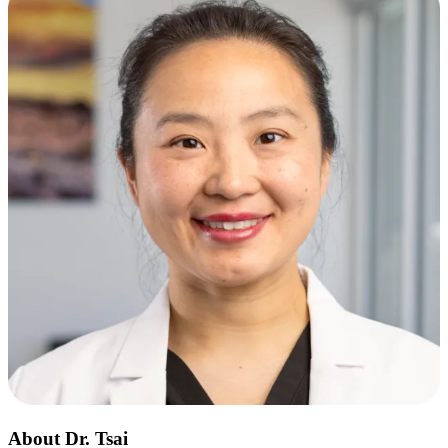
About Dr. Tsai