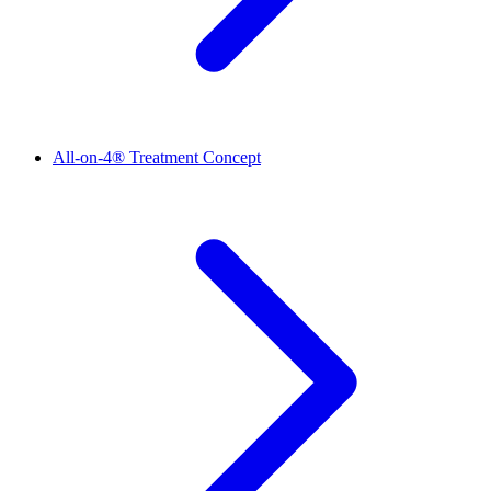
All-on-4® Treatment Concept