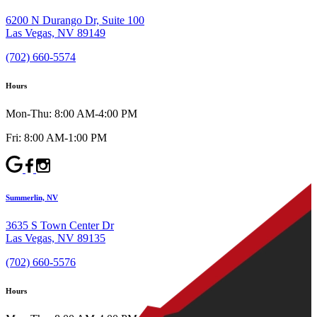
6200 N Durango Dr, Suite 100
Las Vegas, NV 89149
(702) 660-5574
Hours
Mon-Thu: 8:00 AM-4:00 PM
Fri: 8:00 AM-1:00 PM
Summerlin, NV
3635 S Town Center Dr
Las Vegas, NV 89135
(702) 660-5576
Hours