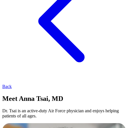
Back
Meet Anna Tsai, MD
Dr. Tsai is an active-duty Air Force physician and enjoys helping
patients of all ages.