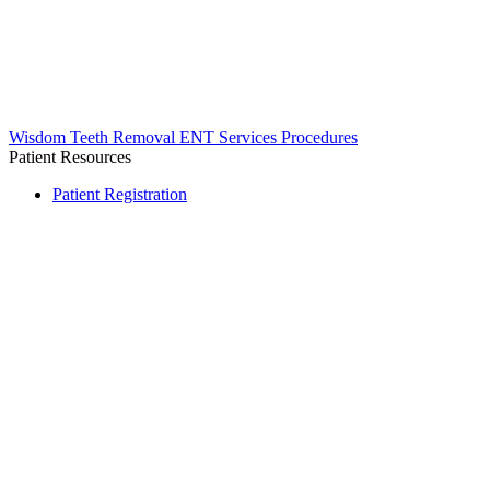
Wisdom Teeth Removal
ENT Services
Procedures
Patient Resources
Patient Registration