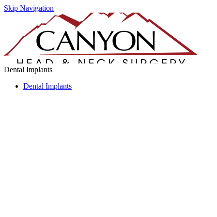
Skip Navigation
Dental Implants
Dental Implants