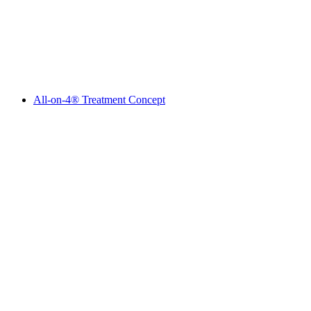
All-on-4® Treatment Concept