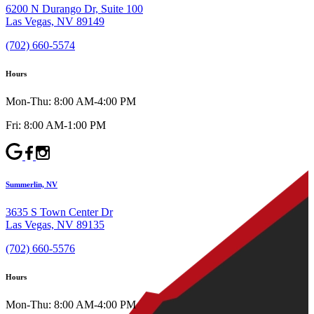
6200 N Durango Dr, Suite 100
Las Vegas, NV 89149
(702) 660-5574
Hours
Mon-Thu: 8:00 AM-4:00 PM
Fri: 8:00 AM-1:00 PM
Summerlin, NV
3635 S Town Center Dr
Las Vegas, NV 89135
(702) 660-5576
Hours
Mon-Thu: 8:00 AM-4:00 PM