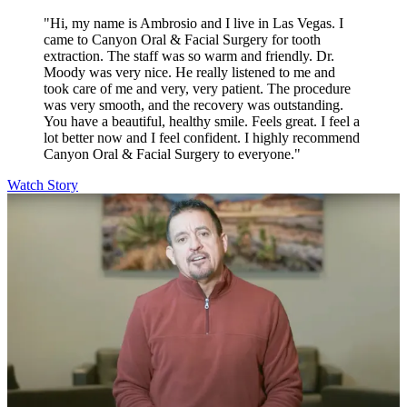
"Hi, my name is Ambrosio and I live in Las Vegas. I
came to Canyon Oral & Facial Surgery for tooth
extraction. The staff was so warm and friendly. Dr.
Moody was very nice. He really listened to me and
took care of me and very, very patient. The procedure
was very smooth, and the recovery was outstanding.
You have a beautiful, healthy smile. Feels great. I feel a
lot better now and I feel confident. I highly recommend
Canyon Oral & Facial Surgery to everyone."
Watch Story