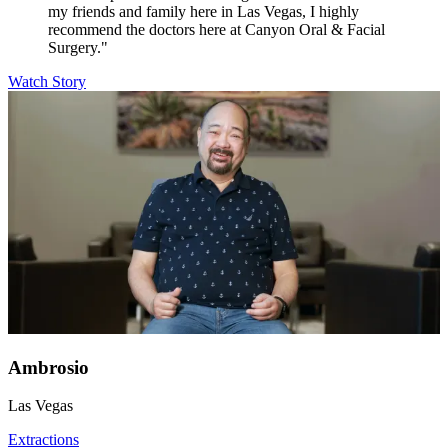
my friends and family here in Las Vegas, I highly
recommend the doctors here at Canyon Oral & Facial
Surgery."
Watch Story
Ambrosio
Las Vegas
Extractions