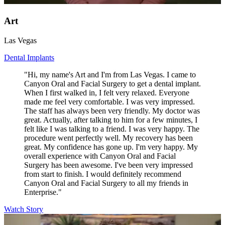
Art
Las Vegas
Dental Implants
"Hi, my name's Art and I'm from Las Vegas. I came to
Canyon Oral and Facial Surgery to get a dental implant.
When I first walked in, I felt very relaxed. Everyone
made me feel very comfortable. I was very impressed.
The staff has always been very friendly. My doctor was
great. Actually, after talking to him for a few minutes, I
felt like I was talking to a friend. I was very happy. The
procedure went perfectly well. My recovery has been
great. My confidence has gone up. I'm very happy. My
overall experience with Canyon Oral and Facial
Surgery has been awesome. I've been very impressed
from start to finish. I would definitely recommend
Canyon Oral and Facial Surgery to all my friends in
Enterprise."
Watch Story