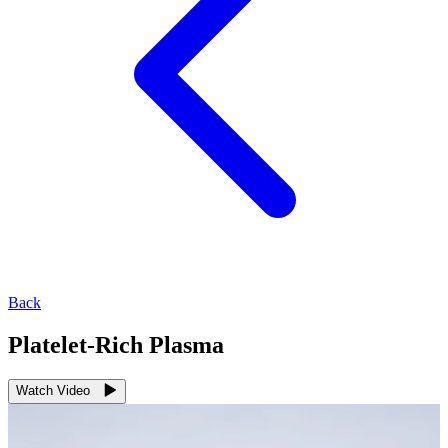
Back
Platelet-Rich Plasma
Watch Video