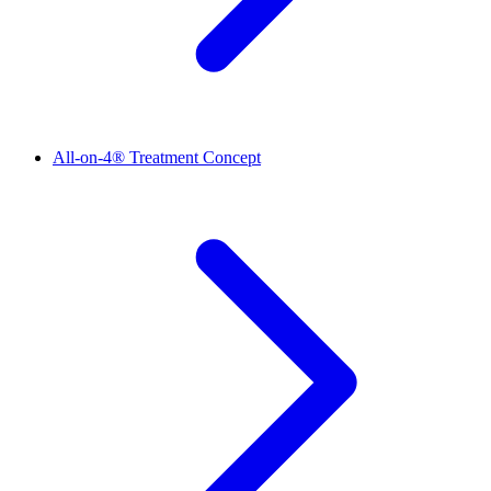
All-on-4® Treatment Concept