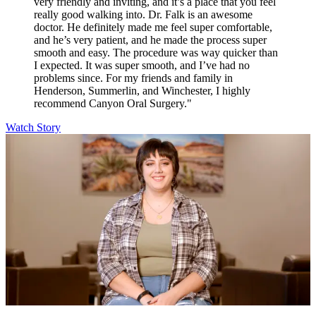
very friendly and inviting, and it’s a place that you feel
really good walking into. Dr. Falk is an awesome
doctor. He definitely made me feel super comfortable,
and he’s very patient, and he made the process super
smooth and easy. The procedure was way quicker than
I expected. It was super smooth, and I’ve had no
problems since. For my friends and family in
Henderson, Summerlin, and Winchester, I highly
recommend Canyon Oral Surgery."
Watch Story