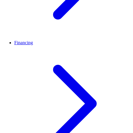
Financing