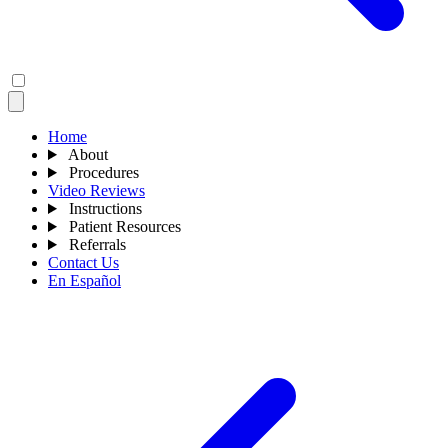
Home
About
Procedures
Video Reviews
Instructions
Patient Resources
Referrals
Contact Us
En Español