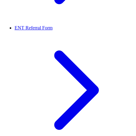
ENT Referral Form