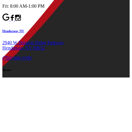
Fri: 8:00 AM-1:00 PM
Henderson, NV
2940 W Horizon Ridge Parkway
Henderson, NV 89052
(702) 660-5590
Hours
Mon-Thu: 8:00 AM-4:00 PM
Fri: 8:00 AM-1:00 PM
©2026 Canyon Oral & Facial Surgery Dental Implant Experts
All rights reserved.