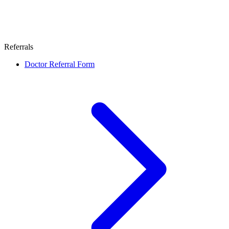
Referrals
Doctor Referral Form