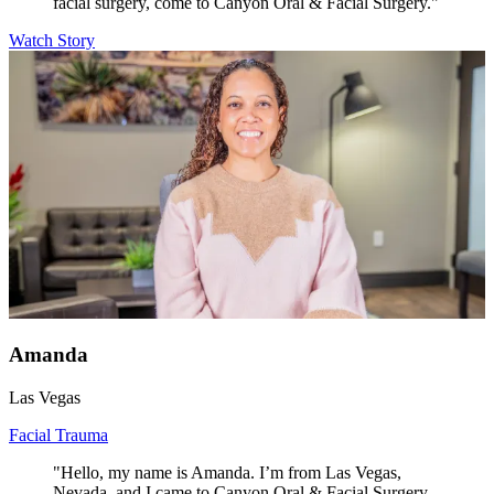
facial surgery, come to Canyon Oral & Facial Surgery."
Watch Story
Amanda
Las Vegas
Facial Trauma
"Hello, my name is Amanda. I’m from Las Vegas,
Nevada, and I came to Canyon Oral & Facial Surgery