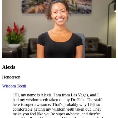
Alexis
Henderson
Wisdom Teeth
"Hi, my name is Alexis, I am from Las Vegas, and I
had my wisdom teeth taken out by Dr. Falk. The staff
here is super awesome. That’s probably why I felt so
comfortable getting my wisdom teeth taken out. They
make you feel like you’re super at-home, and they’re