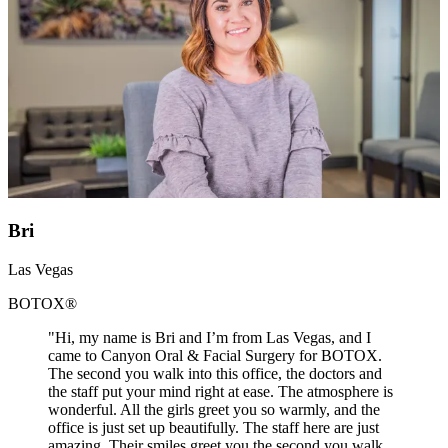
Bri
Las Vegas
BOTOX®
"Hi, my name is Bri and I’m from Las Vegas, and I
came to Canyon Oral & Facial Surgery for BOTOX.
The second you walk into this office, the doctors and
the staff put your mind right at ease. The atmosphere is
wonderful. All the girls greet you so warmly, and the
office is just set up beautifully. The staff here are just
amazing. Their smiles greet you the second you walk