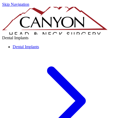
Skip Navigation
Dental Implants
Dental Implants