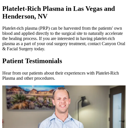
Platelet-Rich Plasma in Las Vegas and
Henderson, NV
Platelet-rich plasma (PRP) can be harvested from the patients' own
blood and applied directly to the surgical site to naturally accelerate
the healing process. If you are interested in having platelet-rich
plasma as a part of your oral surgery treatment, contact Canyon Oral
& Facial Surgery today.
Patient Testimonials
Hear from our patients about their experiences with Platelet-Rich
Plasma and other procedures.