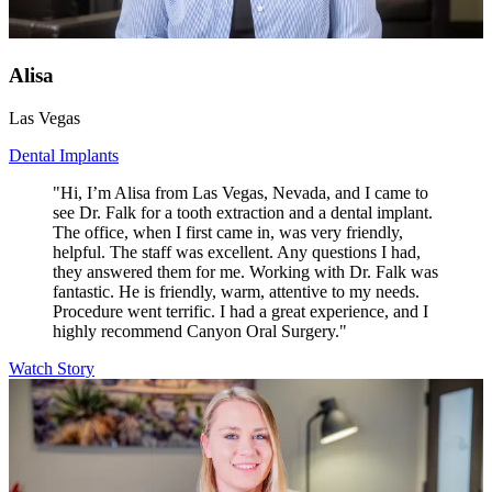
Alisa
Las Vegas
Dental Implants
"Hi, I’m Alisa from Las Vegas, Nevada, and I came to
see Dr. Falk for a tooth extraction and a dental implant.
The office, when I first came in, was very friendly,
helpful. The staff was excellent. Any questions I had,
they answered them for me. Working with Dr. Falk was
fantastic. He is friendly, warm, attentive to my needs.
Procedure went terrific. I had a great experience, and I
highly recommend Canyon Oral Surgery."
Watch Story