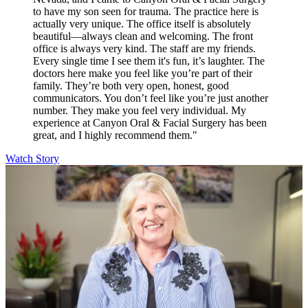
to have my son seen for trauma. The practice here is
actually very unique. The office itself is absolutely
beautiful—always clean and welcoming. The front
office is always very kind. The staff are my friends.
Every single time I see them it's fun, it’s laughter. The
doctors here make you feel like you’re part of their
family. They’re both very open, honest, good
communicators. You don’t feel like you’re just another
number. They make you feel very individual. My
experience at Canyon Oral & Facial Surgery has been
great, and I highly recommend them."
Watch Story