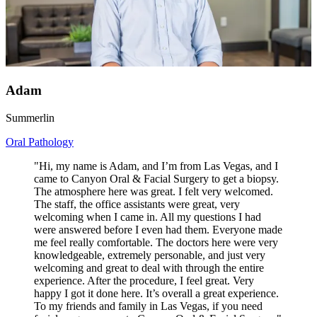
Adam
Summerlin
Oral Pathology
"Hi, my name is Adam, and I’m from Las Vegas, and I
came to Canyon Oral & Facial Surgery to get a biopsy.
The atmosphere here was great. I felt very welcomed.
The staff, the office assistants were great, very
welcoming when I came in. All my questions I had
were answered before I even had them. Everyone made
me feel really comfortable. The doctors here were very
knowledgeable, extremely personable, and just very
welcoming and great to deal with through the entire
experience. After the procedure, I feel great. Very
happy I got it done here. It’s overall a great experience.
To my friends and family in Las Vegas, if you need