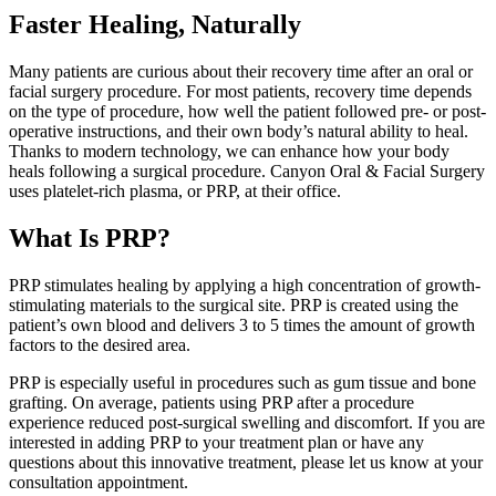
Faster Healing, Naturally
Many patients are curious about their recovery time after an oral or
facial surgery procedure. For most patients, recovery time depends
on the type of procedure, how well the patient followed pre- or post-
operative instructions, and their own body’s natural ability to heal.
Thanks to modern technology, we can enhance how your body
heals following a surgical procedure. Canyon Oral & Facial Surgery
uses platelet-rich plasma, or PRP, at their office.
What Is PRP?
PRP stimulates healing by applying a high concentration of growth-
stimulating materials to the surgical site. PRP is created using the
patient’s own blood and delivers 3 to 5 times the amount of growth
factors to the desired area.
PRP is especially useful in procedures such as gum tissue and bone
grafting. On average, patients using PRP after a procedure
experience reduced post-surgical swelling and discomfort. If you are
interested in adding PRP to your treatment plan or have any
questions about this innovative treatment, please let us know at your
consultation appointment.