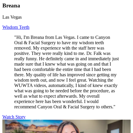
Breana
Las Vegas
Wisdom Teeth
"Hi, I'm Breana from Las Vegas. I came to Canyon
Oral & Facial Surgery to have my wisdom teeth
removed. My experience with the staff here was
positive. They were really kind to me. Dr. Falk was
really funny. He definitely came in and immediately just
made sure that I knew what was going on and that I
had been comfortable the entire time that I had been
there. My quality of life has improved since getting my
wisdom teeth out, and now I feel great. Watching the
WUWTA videos, automatically, I kind of knew exactly
what was going to be needed before the procedure, as
well as what to expect afterwards. My overall
experience here has been wonderful. I would
recommend Canyon Oral & Facial Surgery to others."
Watch Story