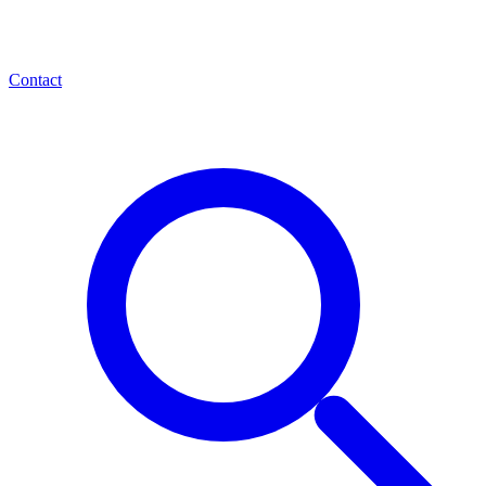
Contact