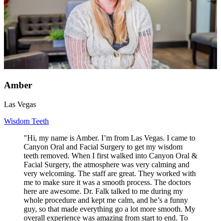
Amber
Las Vegas
Wisdom Teeth
"Hi, my name is Amber. I’m from Las Vegas. I came to
Canyon Oral and Facial Surgery to get my wisdom
teeth removed. When I first walked into Canyon Oral &
Facial Surgery, the atmosphere was very calming and
very welcoming. The staff are great. They worked with
me to make sure it was a smooth process. The doctors
here are awesome. Dr. Falk talked to me during my
whole procedure and kept me calm, and he’s a funny
guy, so that made everything go a lot more smooth. My
overall experience was amazing from start to end. To