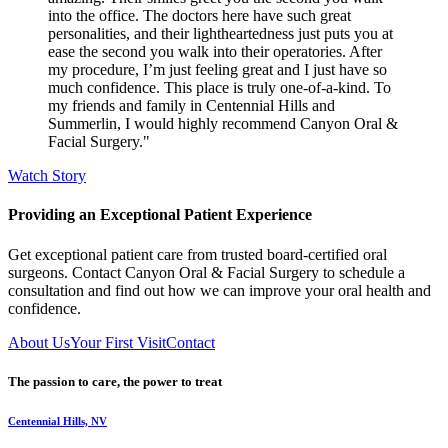
into the office. The doctors here have such great
personalities, and their lightheartedness just puts you at
ease the second you walk into their operatories. After
my procedure, I’m just feeling great and I just have so
much confidence. This place is truly one-of-a-kind. To
my friends and family in Centennial Hills and
Summerlin, I would highly recommend Canyon Oral &
Facial Surgery."
Watch Story
Providing an Exceptional Patient Experience
Get exceptional patient care from trusted board-certified oral
surgeons. Contact Canyon Oral & Facial Surgery to schedule a
consultation and find out how we can improve your oral health and
confidence.
About Us
Your First Visit
Contact
The passion to care, the power to treat
Centennial Hills, NV