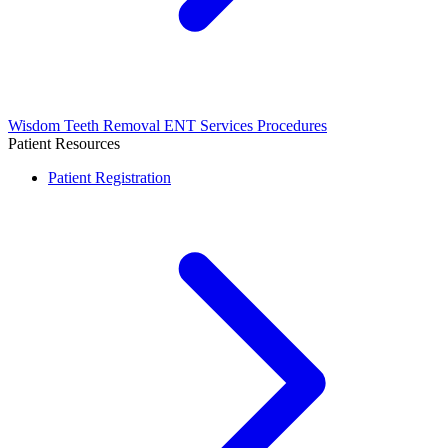
Wisdom Teeth Removal
ENT Services
Procedures
Patient Resources
Patient Registration