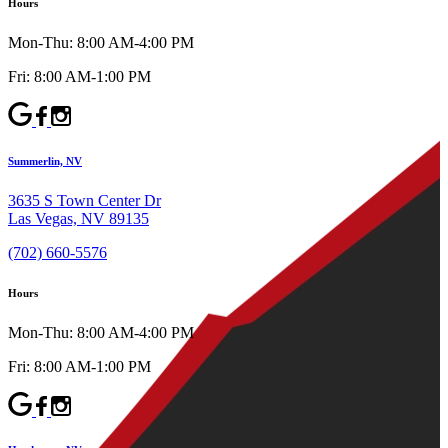
Hours
Mon-Thu: 8:00 AM-4:00 PM
Fri: 8:00 AM-1:00 PM
Summerlin, NV
3635 S Town Center Dr
Las Vegas, NV 89135
(702) 660-5576
Hours
Mon-Thu: 8:00 AM-4:00 PM
Fri: 8:00 AM-1:00 PM