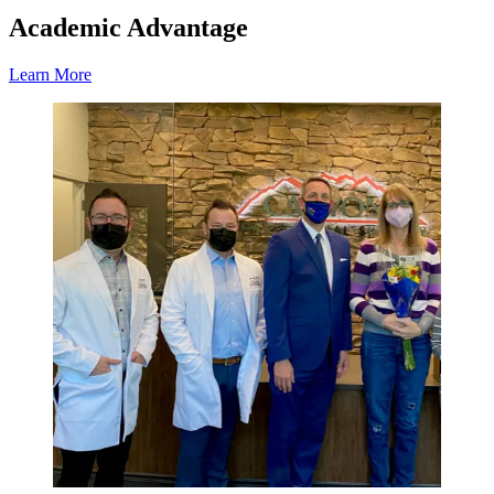
Academic Advantage
Learn More