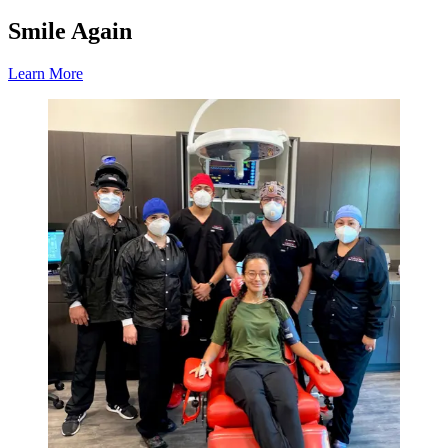
Smile Again
Learn More