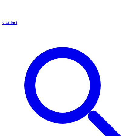
Contact