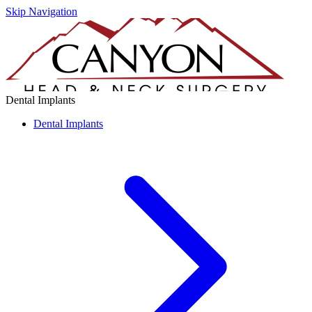
Skip Navigation
Dental Implants
Dental Implants