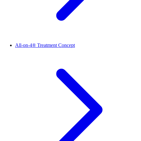
All-on-4® Treatment Concept