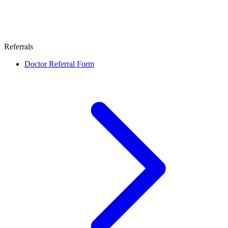
Referrals
Doctor Referral Form