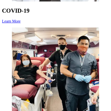
COVID-19
Learn More