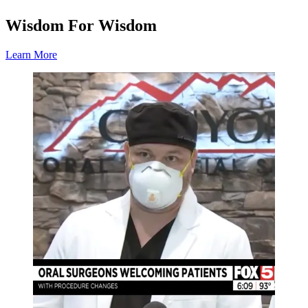
Wisdom For Wisdom
Learn More