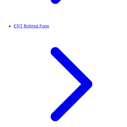
ENT Referral Form