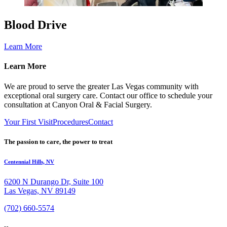
Blood Drive
Learn More
Learn More
We are proud to serve the greater Las Vegas community with
exceptional oral surgery care. Contact our office to schedule your
consultation at Canyon Oral & Facial Surgery.
Your First Visit
Procedures
Contact
The passion to care, the power to treat
Centennial Hills, NV
6200 N Durango Dr, Suite 100
Las Vegas, NV 89149
(702) 660-5574