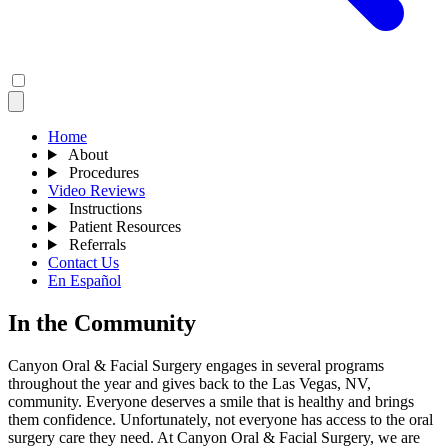
Home
About
Procedures
Video Reviews
Instructions
Patient Resources
Referrals
Contact Us
En Español
In the Community
Canyon Oral & Facial Surgery engages in several programs
throughout the year and gives back to the Las Vegas, NV,
community. Everyone deserves a smile that is healthy and brings
them confidence. Unfortunately, not everyone has access to the oral
surgery care they need. At Canyon Oral & Facial Surgery, we are