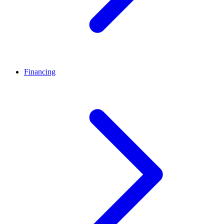
Financing