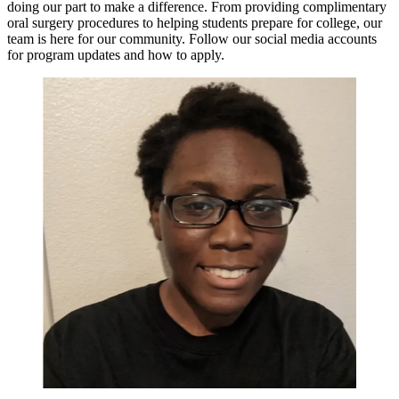
doing our part to make a difference. From providing complimentary
oral surgery procedures to helping students prepare for college, our
team is here for our community. Follow our social media accounts
for program updates and how to apply.