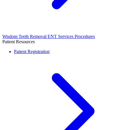
Wisdom Teeth Removal
ENT Services
Procedures
Patient Resources
Patient Registration