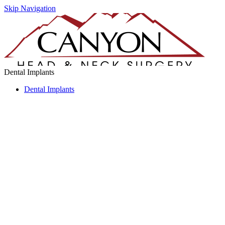
Skip Navigation
Dental Implants
Dental Implants