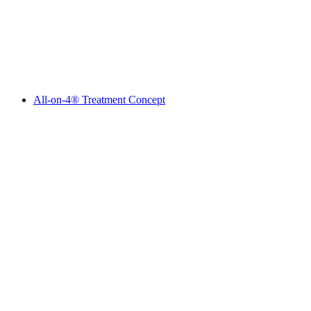
All-on-4® Treatment Concept