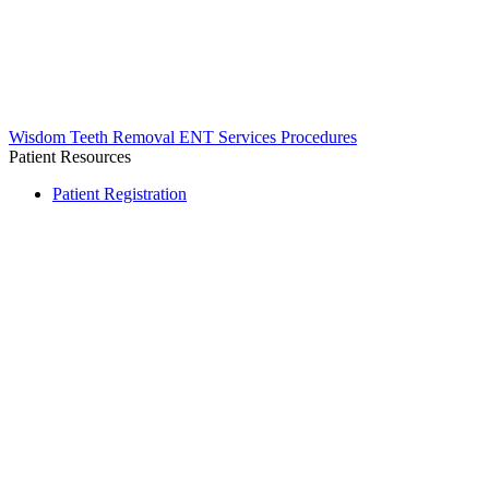
Wisdom Teeth Removal
ENT Services
Procedures
Patient Resources
Patient Registration