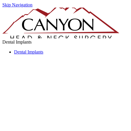
Skip Navigation
Dental Implants
Dental Implants