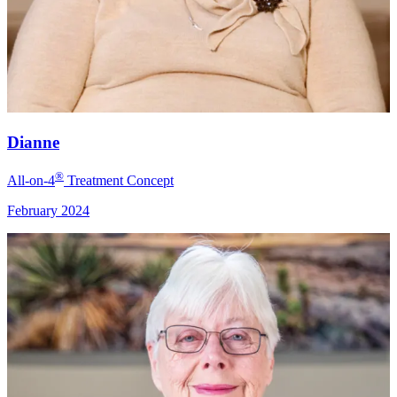
Dianne
®
All-on-4
Treatment Concept
February 2024