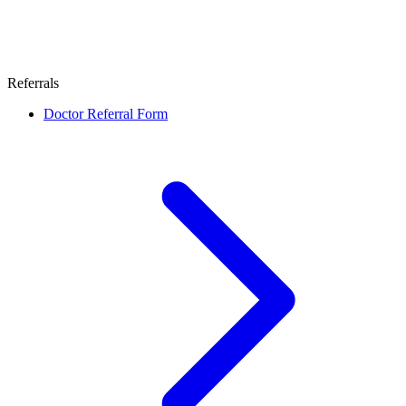
Referrals
Doctor Referral Form