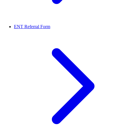
ENT Referral Form