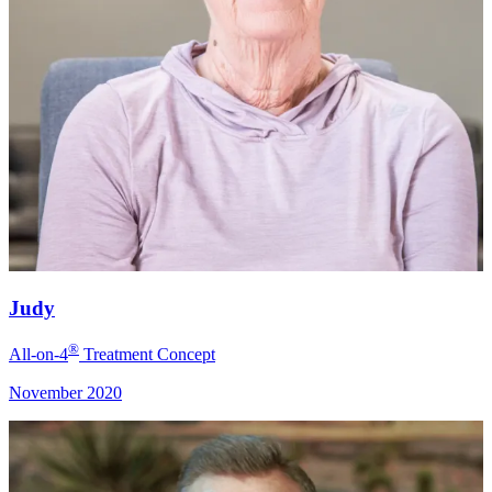
Judy
®
All-on-4
Treatment Concept
November 2020