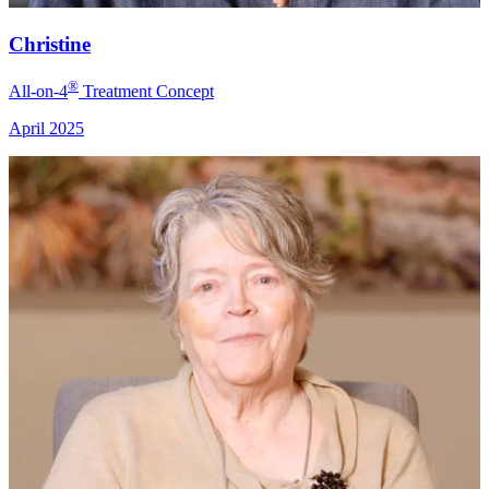
Christine
®
All-on-4
Treatment Concept
April 2025