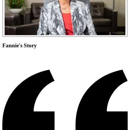
Fannie's Story