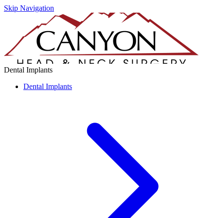
Skip Navigation
Dental Implants
Dental Implants