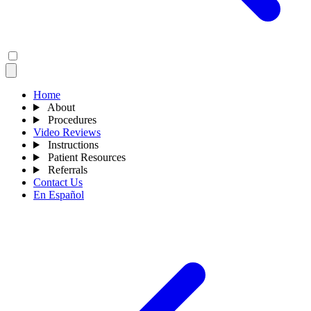
Home
About
Procedures
Video Reviews
Instructions
Patient Resources
Referrals
Contact Us
En Español