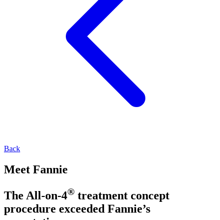
Back
Meet Fannie
®
The All-on-4
treatment concept
procedure exceeded Fannie’s