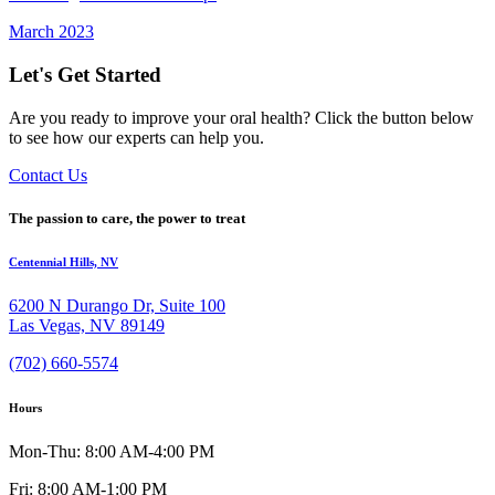
March 2023
Let's Get Started
Are you ready to improve your oral health? Click the button below
to see how our experts can help you.
Contact Us
The passion to care, the power to treat
Centennial Hills, NV
6200 N Durango Dr, Suite 100
Las Vegas, NV 89149
(702) 660-5574
Hours
Mon-Thu: 8:00 AM-4:00 PM
Fri: 8:00 AM-1:00 PM