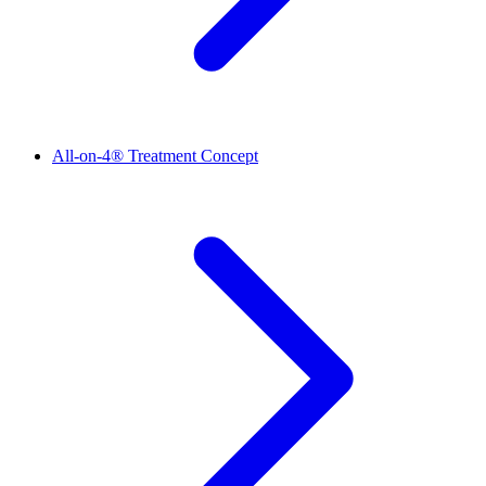
All-on-4® Treatment Concept