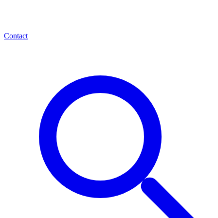
Contact