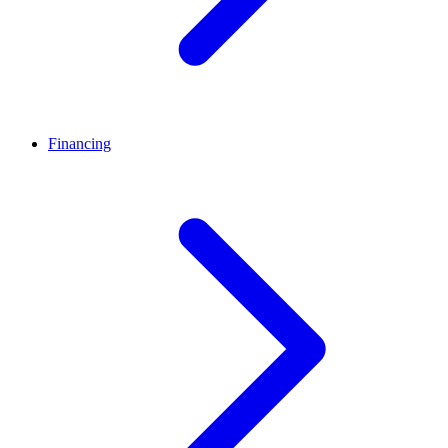
Financing