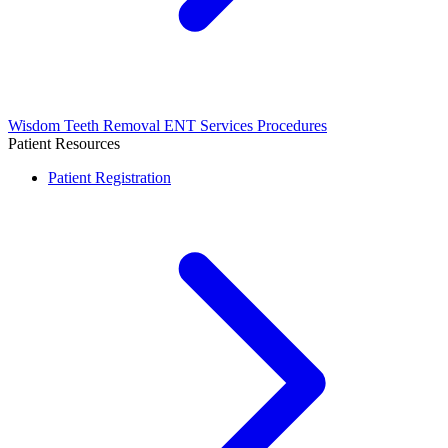
Wisdom Teeth Removal
ENT Services
Procedures
Patient Resources
Patient Registration