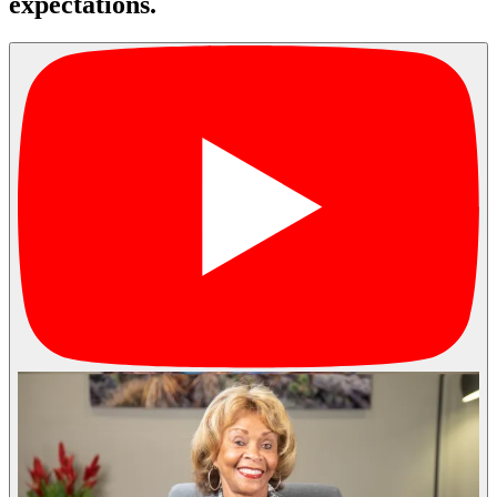
expectations.