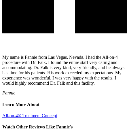
My name is Fannie from Las Vegas, Nevada. I had the All-on-4
procedure with Dr. Falk. I found the entire staff very caring and
accommodating. Dr. Falk is very kind, very friendly, and he always
has time for his patients. His work exceeded my expectations. My
experience was wonderful. I was very happy with the results. I
would highly recommend Dr. Falk and this facility.
Fannie
Learn More About
All-on-4® Treatment Concept
Watch Other Reviews Like Fannie's