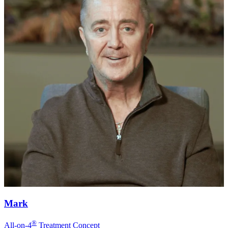
Mark
®
All-on-4
Treatment Concept