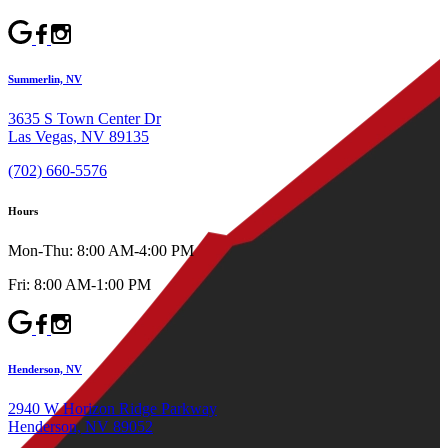
Summerlin, NV
3635 S Town Center Dr
Las Vegas, NV 89135
(702) 660-5576
Hours
Mon-Thu: 8:00 AM-4:00 PM
Fri: 8:00 AM-1:00 PM
Henderson, NV
2940 W Horizon Ridge Parkway
Henderson, NV 89052