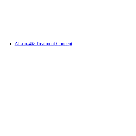
All-on-4® Treatment Concept