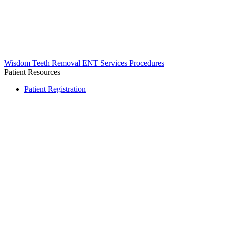
Wisdom Teeth Removal
ENT Services
Procedures
Patient Resources
Patient Registration