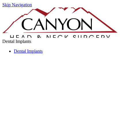
Skip Navigation
Dental Implants
Dental Implants