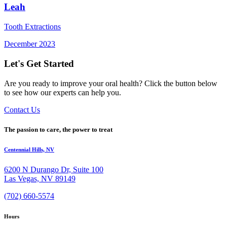
Leah
Tooth Extractions
December 2023
Let's Get Started
Are you ready to improve your oral health? Click the button below
to see how our experts can help you.
Contact Us
The passion to care, the power to treat
Centennial Hills, NV
6200 N Durango Dr, Suite 100
Las Vegas, NV 89149
(702) 660-5574
Hours