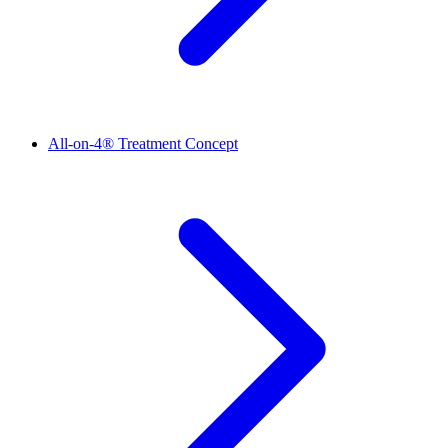
All-on-4® Treatment Concept