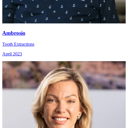
Ambrosio
Tooth Extractions
April 2023