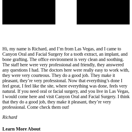
Hi, my name is Richard, and I’m from Las Vegas, and I came to
Canyon Oral and Facial Surgery for a tooth extract, an implant, and
bone grafting. The office environment is very clean and soothing.
The staff here were very professional and friendly, they answered
any questions I had. The doctors here were really easy to work with,
they were very courteous. They do a good job. They make it
pleasant, they’re very professional. Now that everything’s done I
feel great, I feel like the site, where everything was done, feels very
natural. If you need oral or facial surgery, and you live in Las Vegas,
I would come here and visit Canyon Oral and Facial Surgery. I think
that they do a good job, they make it pleasant, they’re very
professional. Come check them out!
Richard
Learn More About