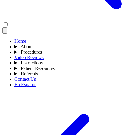
Home
About
Procedures
Video Reviews
Instructions
Patient Resources
Referrals
Contact Us
En Español