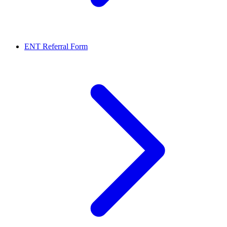
ENT Referral Form