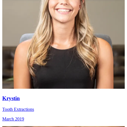
Krystin
Tooth Extractions
March 2019