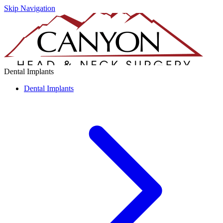
Skip Navigation
Dental Implants
Dental Implants