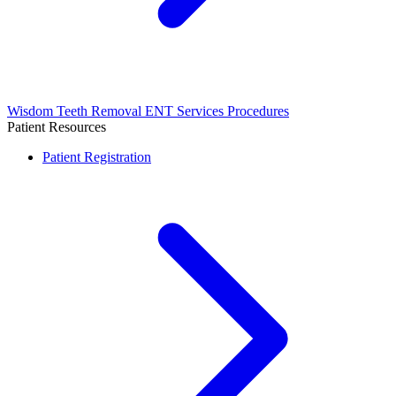
Wisdom Teeth Removal
ENT Services
Procedures
Patient Resources
Patient Registration