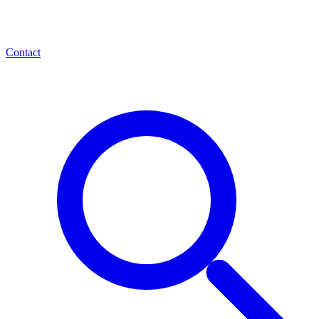
Contact