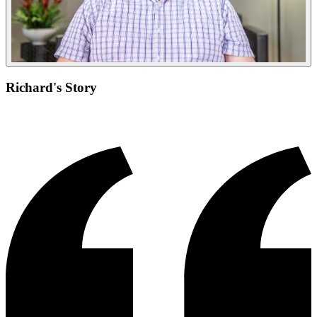
Richard's Story