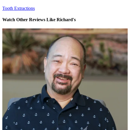
Tooth Extractions
Watch Other Reviews Like Richard's