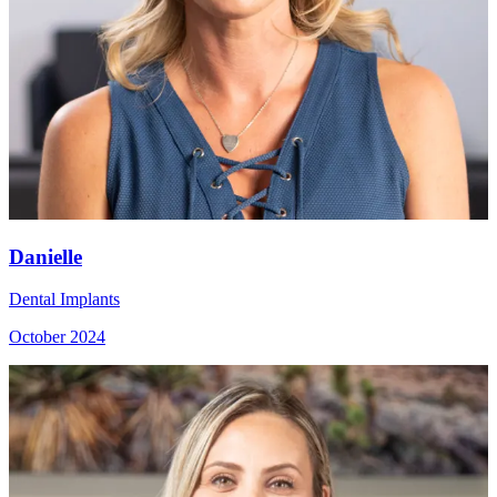
Danielle
Dental Implants
October 2024