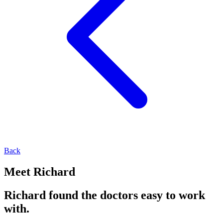
Back
Meet Richard
Richard found the doctors easy to work
with.