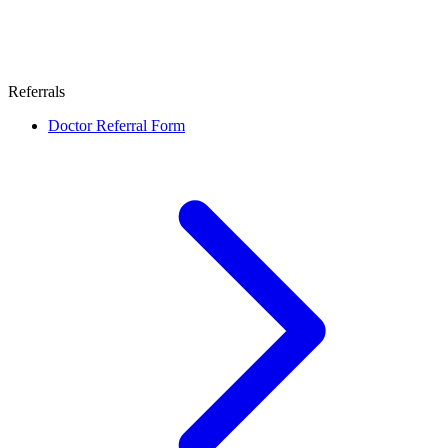
Referrals
Doctor Referral Form