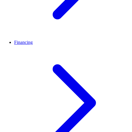
Financing