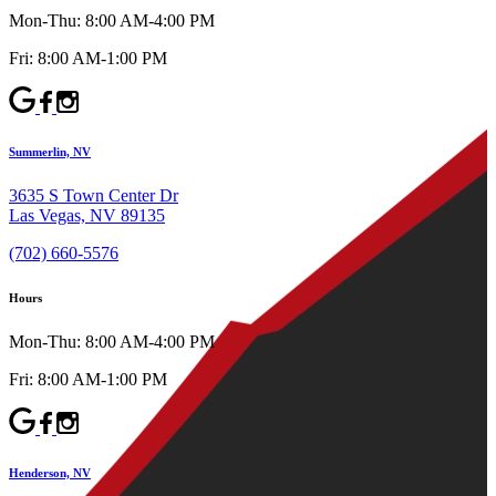
Mon-Thu: 8:00 AM-4:00 PM
Fri: 8:00 AM-1:00 PM
Summerlin, NV
3635 S Town Center Dr
Las Vegas, NV 89135
(702) 660-5576
Hours
Mon-Thu: 8:00 AM-4:00 PM
Fri: 8:00 AM-1:00 PM
Henderson, NV