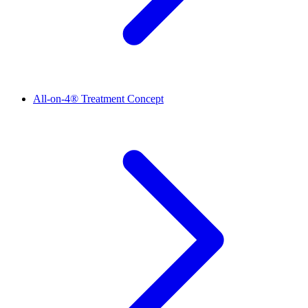
All-on-4® Treatment Concept