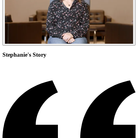
Stephanie's Story