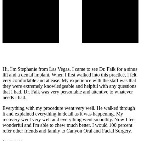
Hi, I'm Stephanie from Las Vegas. I came to see Dr. Falk for a sinus
lift and a dental implant. When I first walked into this practice, I felt
very comfortable and at ease. My experience with the staff was that
they were extremely knowledgeable and helpful with any questions
that I had. Dr. Falk was very personable and attentive to whatever
needs I had.
Everything with my procedure went very well. He walked through
it and explained everything in detail as it was happening. My
recovery went very well and everything went smoothly. Now I feel
wonderful and I'm able to chew much better. I would 100 percent
refer other friends and family to Canyon Oral and Facial Surgery.