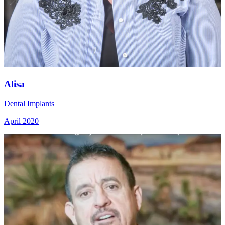
Alisa
Dental Implants
April 2020