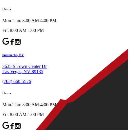
Hours
Mon-Thu: 8:00 AM-4:00 PM
Fri: 8:00 AM-1:00 PM
Summerlin, NV
3635 S Town Center Dr
Las Vegas, NV 89135
(702) 660-5576
Hours
Mon-Thu: 8:00 AM-4:00 PM
Fri: 8:00 AM-1:00 PM