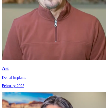
Art
Dental Implants
February 2023