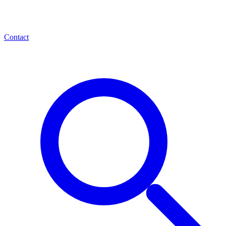
Contact