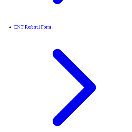
ENT Referral Form