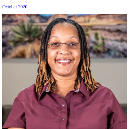
October 2020