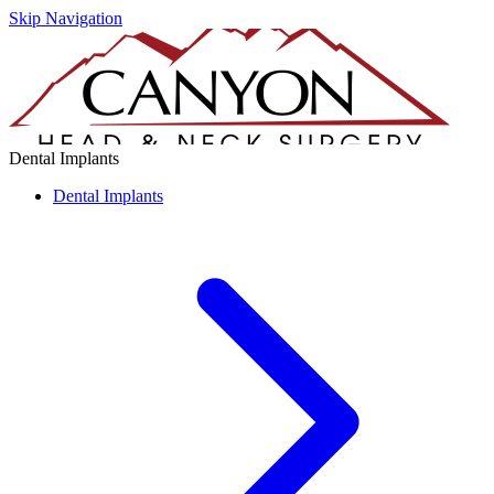
Skip Navigation
Dental Implants
Dental Implants