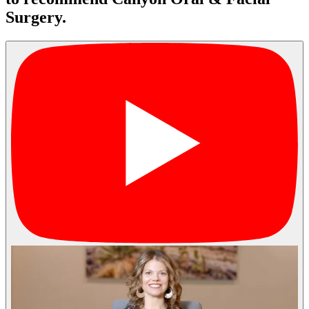
Surgery.