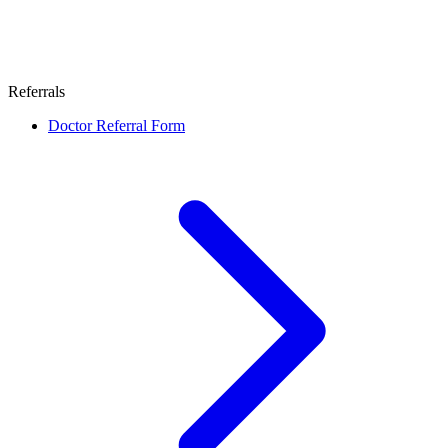
Referrals
Doctor Referral Form