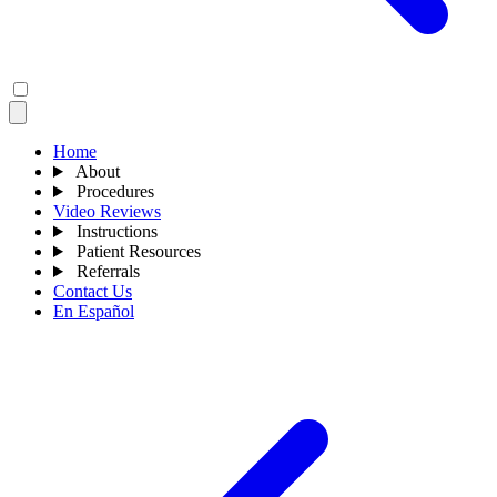
Home
About
Procedures
Video Reviews
Instructions
Patient Resources
Referrals
Contact Us
En Español