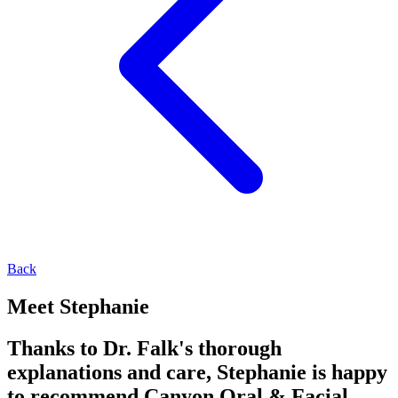
Back
Meet Stephanie
Thanks to Dr. Falk's thorough
explanations and care, Stephanie is happy
to recommend Canyon Oral & Facial