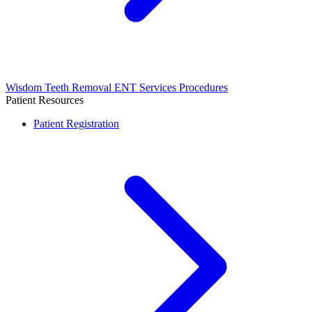
Wisdom Teeth Removal
ENT Services
Procedures
Patient Resources
Patient Registration