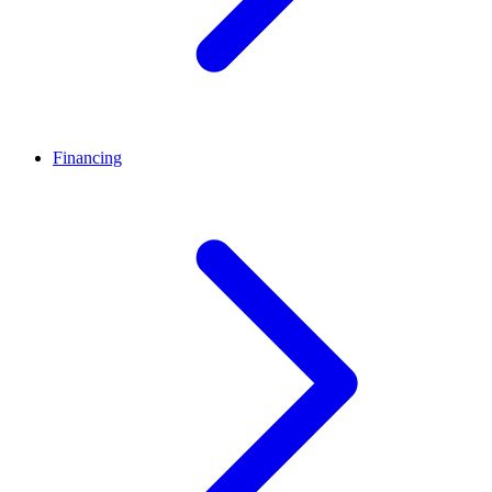
Financing