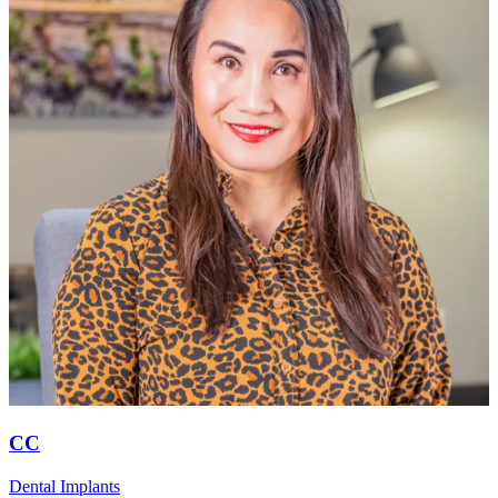
CC
Dental Implants