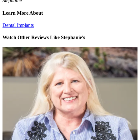
Stephanie
Learn More About
Dental Implants
Watch Other Reviews Like Stephanie's