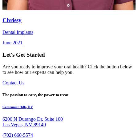
Chrissy
Dental Implants
June 2021
Let's Get Started
Are you ready to improve your oral health? Click the button below
to see how our experts can help you.
Contact Us
The passion to care, the power to treat
Centennial Hills, NV
6200 N Durango Dr, Suite 100
Las Vegas, NV 89149
(702) 660-5574