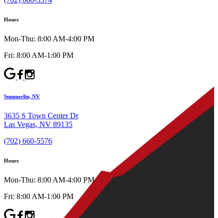
Hours
Mon-Thu: 8:00 AM-4:00 PM
Fri: 8:00 AM-1:00 PM
Summerlin, NV
3635 S Town Center Dr
Las Vegas, NV 89135
(702) 660-5576
Hours
Mon-Thu: 8:00 AM-4:00 PM
Fri: 8:00 AM-1:00 PM