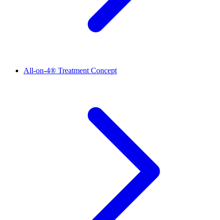
All-on-4® Treatment Concept