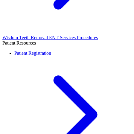
Wisdom Teeth Removal
ENT Services
Procedures
Patient Resources
Patient Registration