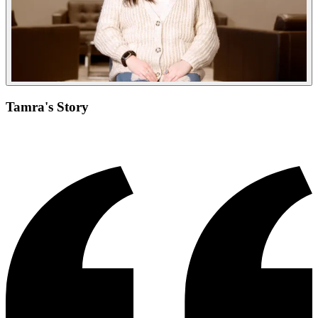
Tamra's Story