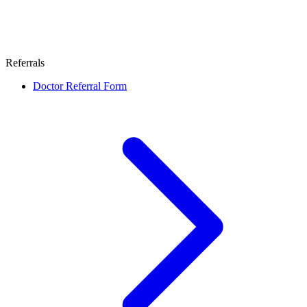
Referrals
Doctor Referral Form