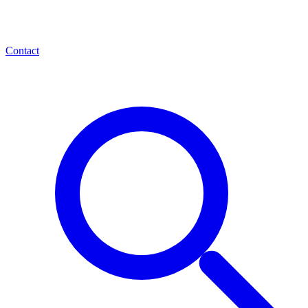
Contact