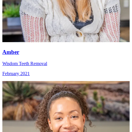
Amber
Wisdom Teeth Removal
February 2021