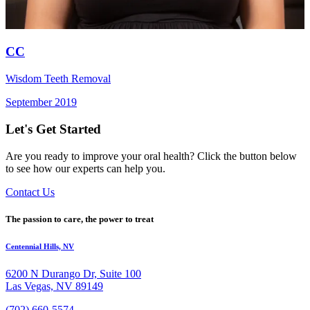
CC
Wisdom Teeth Removal
September 2019
Let's Get Started
Are you ready to improve your oral health? Click the button below
to see how our experts can help you.
Contact Us
The passion to care, the power to treat
Centennial Hills, NV
6200 N Durango Dr, Suite 100
Las Vegas, NV 89149
(702) 660-5574