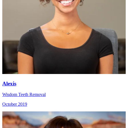
Alexis
Wisdom Teeth Removal
October 2019