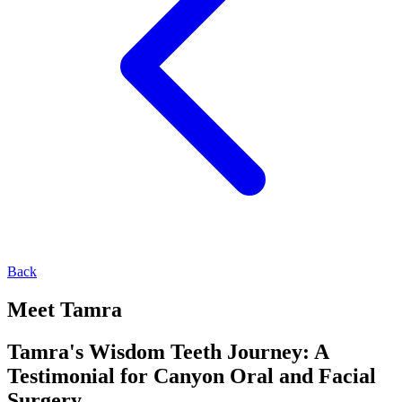
Back
Meet Tamra
Tamra's Wisdom Teeth Journey: A
Testimonial for Canyon Oral and Facial
Surgery