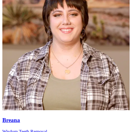
Breana
Wisdom Teeth Removal