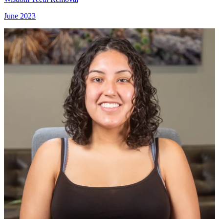
June 2023