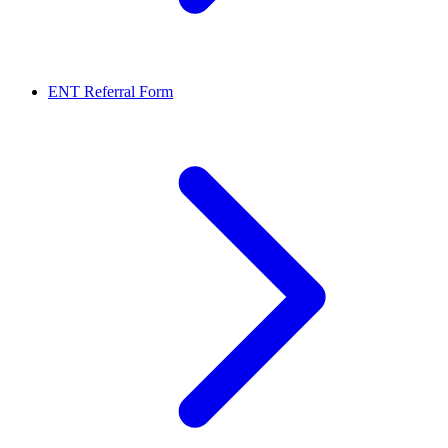
ENT Referral Form