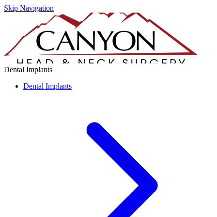
Skip Navigation
Dental Implants
Dental Implants