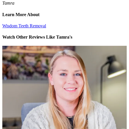
Tamra
Learn More About
Wisdom Teeth Removal
Watch Other Reviews Like Tamra's