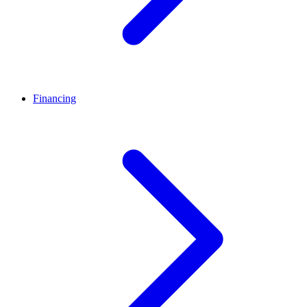
Financing