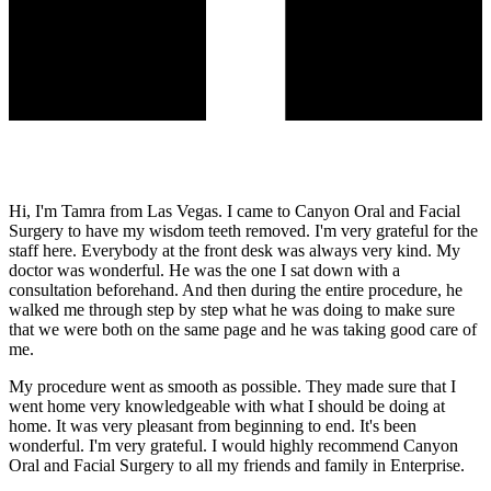
Hi, I'm Tamra from Las Vegas. I came to Canyon Oral and Facial
Surgery to have my wisdom teeth removed. I'm very grateful for the
staff here. Everybody at the front desk was always very kind. My
doctor was wonderful. He was the one I sat down with a
consultation beforehand. And then during the entire procedure, he
walked me through step by step what he was doing to make sure
that we were both on the same page and he was taking good care of
me.
My procedure went as smooth as possible. They made sure that I
went home very knowledgeable with what I should be doing at
home. It was very pleasant from beginning to end. It's been
wonderful. I'm very grateful. I would highly recommend Canyon
Oral and Facial Surgery to all my friends and family in Enterprise.