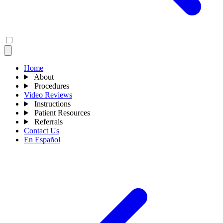
Home
About
Procedures
Video Reviews
Instructions
Patient Resources
Referrals
Contact Us
En Español