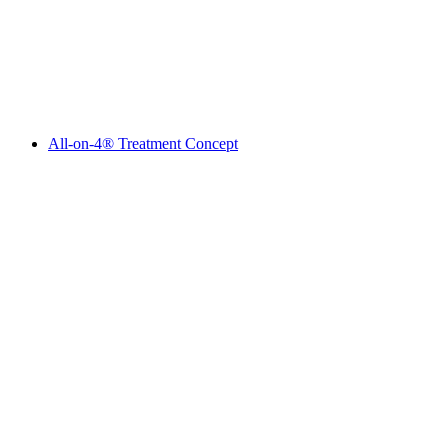
All-on-4® Treatment Concept