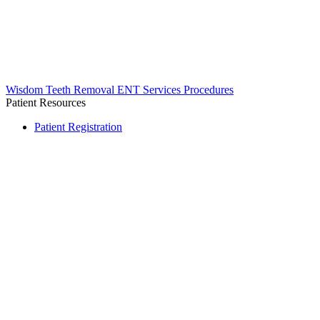
Wisdom Teeth Removal
ENT Services
Procedures
Patient Resources
Patient Registration