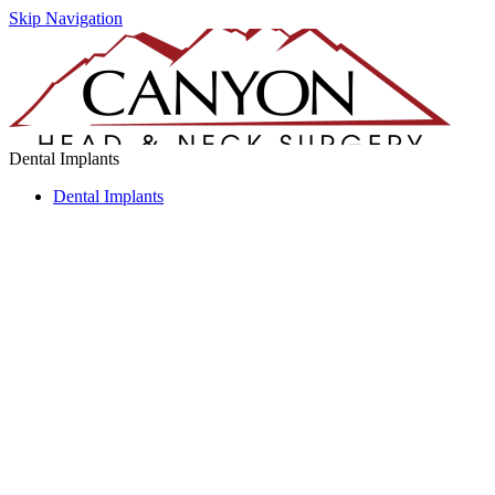
Skip Navigation
Dental Implants
Dental Implants